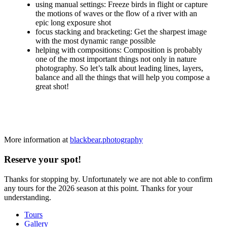
using manual settings: Freeze birds in flight or capture
the motions of waves or the flow of a river with an
epic long exposure shot
focus stacking and bracketing: Get the sharpest image
with the most dynamic range possible
helping with compositions: Composition is probably
one of the most important things not only in nature
photography. So let’s talk about leading lines, layers,
balance and all the things that will help you compose a
great shot!
More information at
blackbear.photography
Reserve your spot!
Thanks for stopping by. Unfortunately we are not able to confirm
any tours for the 2026 season at this point. Thanks for your
understanding.
Tours
Gallery