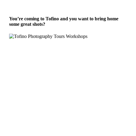
You’re coming to Tofino and you want to bring home
some great shots?