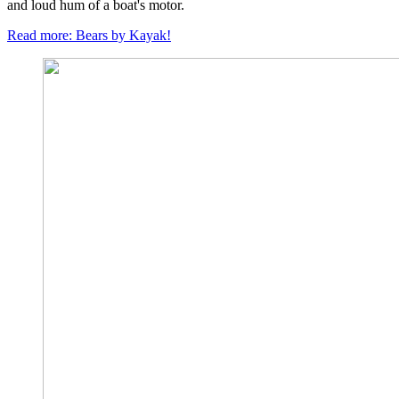
and loud hum of a boat's motor.
Read more: Bears by Kayak!