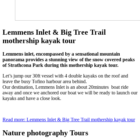
Lemmens Inlet & Big Tree Trail
mothership kayak tour
Lemmens inlet, encompassed by a sensational mountain
panorama provides a stunning view of the snow covered peaks
of Strathcona Park during this mothership kayak tour.
Let’s jump our 30ft vessel with 4 double kayaks on the roof and
leave the busy Tofino harbour area behind.
Our destination, Lemmens Inlet is an about 20minutes boat ride
away and once we anchored our boat we will be ready to launch our
kayaks and have a close look.
Read more: Lemmens Inlet & Big Tree Trail mothership kayak tour
Nature photography Tours