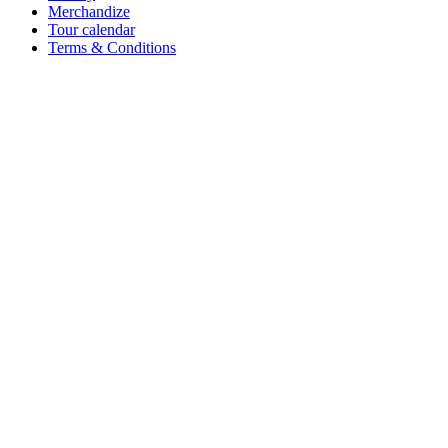
Merchandize
Tour calendar
Terms & Conditions