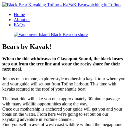
Home
About us
FAQs
Bears by Kayak!
When the tide withdraws in Clayoquot Sound, the black bears
step out from the tree line and scour the rocky shore for their
next meal.
Join us on a remote, explorer style mothership kayak tour where you
and your guide will set out from Tofino harbour. This time with
kayaks secured to the roof of your shuttle boat.
The boat ride will take you on a approximately 30minute passage
with many wildlife opportunities along the way.
Once our mothership is anchored your guide will get you and your
boats on the water. From here we're going to set out on our
kayaking adventure in Fortune channel.
Find yourself in awe of west coast wildlife without the megaphone