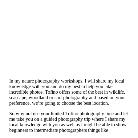
In my nature photography workshops, I will share my local
knowledge with you and do my best to help you take
incredible photos. Tofino offers some of the best in wildlife,
seascape, woodland or surf photography and based on your
preference, we’re going to choose the best location.
So why not use your limited Tofino photography time and let
me take you on a guided photography trip where I share my
local knowledge with you as well as I might be able to show
beginners to intermediate photographers things like